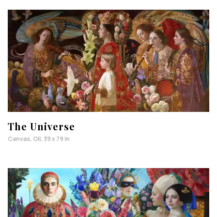
The Universe
Canvas, Oil, 39 x 79 in