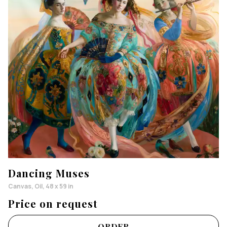
Dancing Muses
Canvas, Oil, 48 x 59 in
Price on request
ORDER