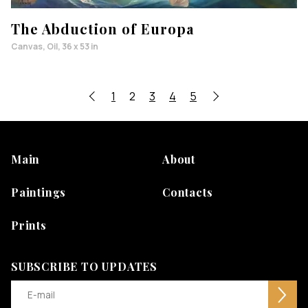
The Abduction of Europa
Canvas, Oil, 36 x 53 in
1
2
3
4
5
Main
About
Paintings
Contacts
Prints
SUBSCRIBE TO UPDATES