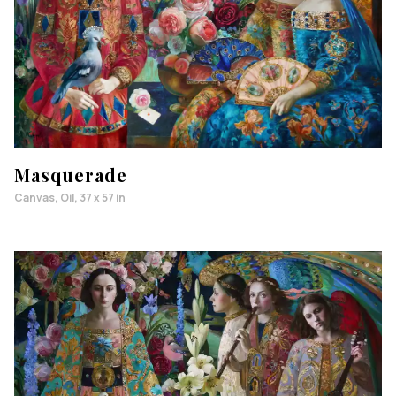
Masquerade
Canvas, Oil, 37 x 57 in