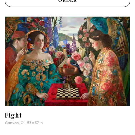
Fight
Canvas, Oil, 53 x 37 in