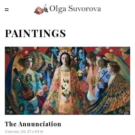
RU
EN
CN
PAINTINGS
MAIN
PAINTINGS
PRINTS
ABOUT
CONTACTS
The Annunciation
Canvas, Oil, 37 x 69 in