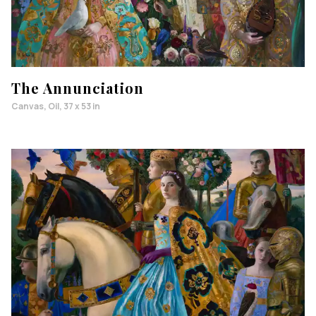
The Annunciation
Canvas, Oil, 37 x 53 in