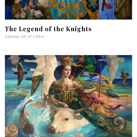
The Legend of the Knights
Canvas, Oil, 47 x 63 in