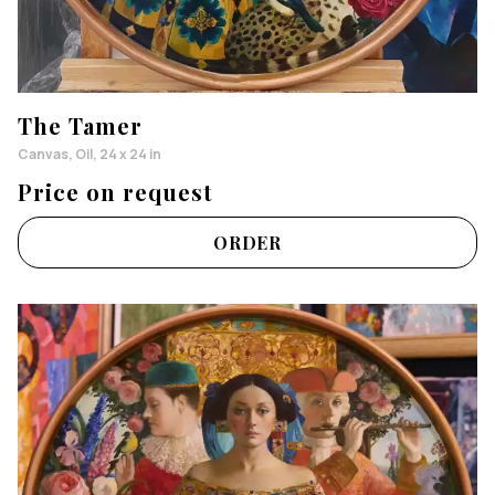
The Tamer
Canvas, Oil, 24 x 24 in
Price on request
ORDER