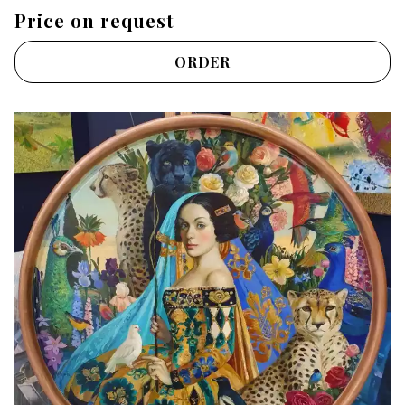
Price on request
ORDER