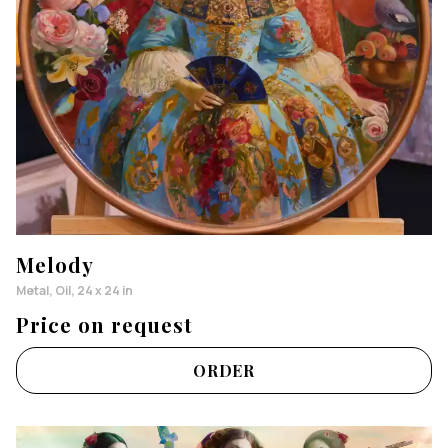
Melody
Metal, Oil, 24 x 24 in
Price on request
ORDER