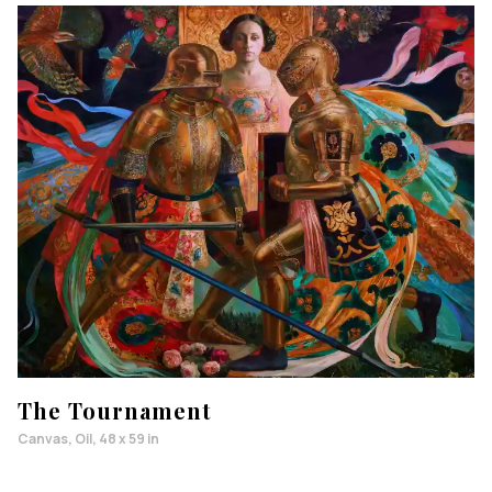
The Tournament
Canvas, Oil, 48 x 59 in