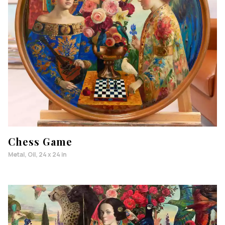
Chess Game
Metal, Oil, 24 x 24 in