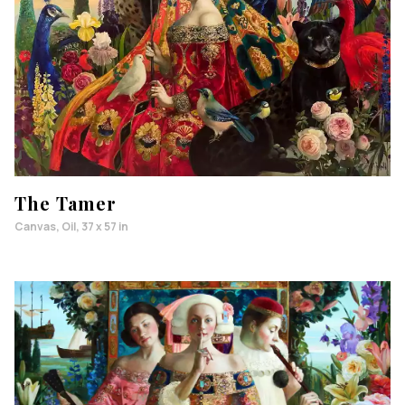
The Tamer
Canvas, Oil, 37 x 57 in