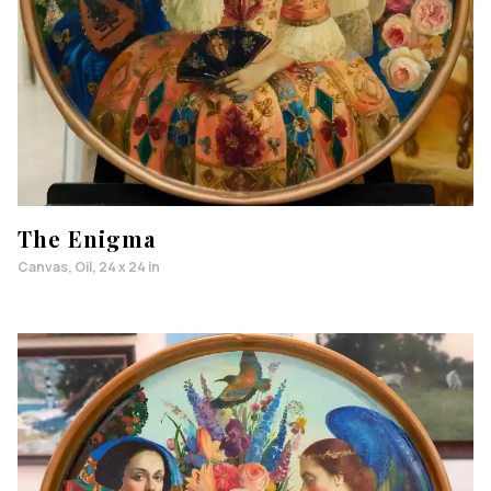
The Enigma
Canvas, Oil, 24 x 24 in