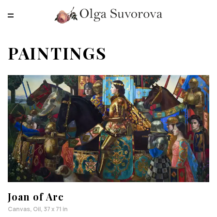
RU
EN
CN
PAINTINGS
MAIN
PAINTINGS
PRINTS
ABOUT
CONTACTS
Joan of Arc
Canvas, Oil, 37 x 71 in