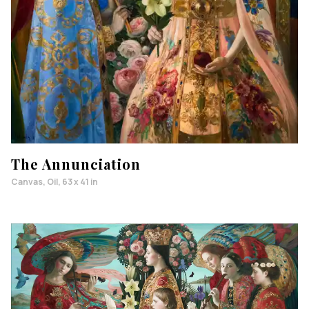
The Annunciation
Canvas, Oil, 63 x 41 in