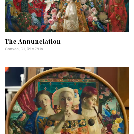
The Annunciation
Canvas, Oil, 39 x 79 in