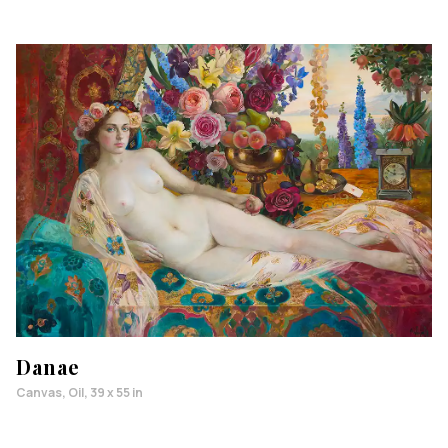
Danae
Canvas, Oil, 39 x 55 in