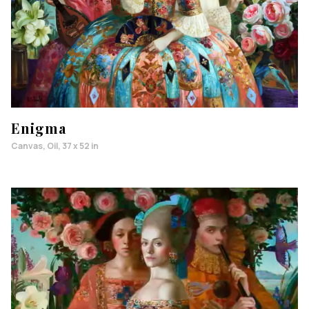
Enigma
Canvas, Oil, 37 x 52 in