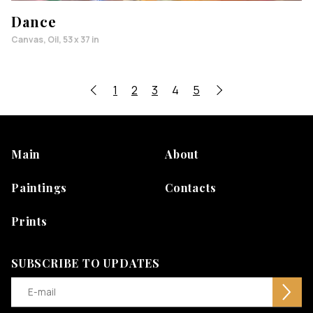
Dance
Canvas, Oil, 53 x 37 in
1
2
3
4
5
Main
About
Paintings
Contacts
Prints
SUBSCRIBE TO UPDATES